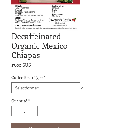
Decaffeinated
Organic Mexico
Chiapas
Prix
17,00 $US
Coffee Bean Type
*
Quantité
*