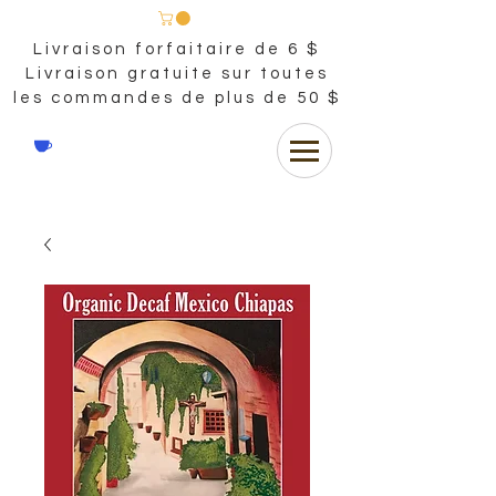
Livraison forfaitaire de 6 $
Livraison gratuite sur toutes
les commandes de plus de 50 $